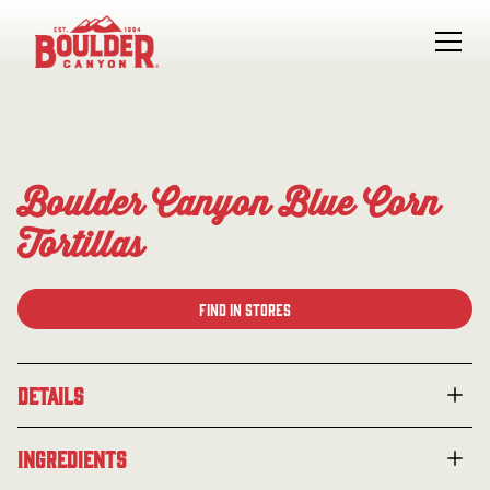
Boulder Canyon Blue Corn
Tortillas
Find in Stores
Details
Made with real blue corn for a richer, earthier take on
Ingredients
the classic tortilla chip. These chips are fried in