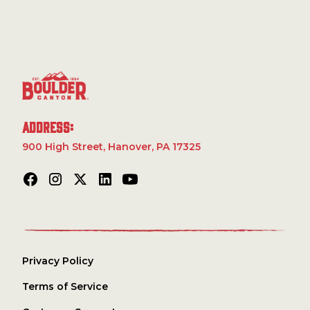
seasoned with the zesty flavor of Grillo's Pickles, these
Powder, Cane Sugar, Onion Powder, White Distilled
chips deliver a crisp bite that’s perfect for your next
Vinegar, Citric Acid, Natural Flavors, Turmeric Extract
adventure. Whether you’re hiking in the mountains or
(Color), Yeast Extract, Dill Weed.
relaxing by the campfire, these chips bring the perfect
blend of bold, tangy flavor and satisfying crunch.
Gluten-free and made with non-GMO ingredients,
they're a tasty snack you can feel great about.
Address:
900 High Street, Hanover, PA 17325
Privacy Policy
Terms of Service